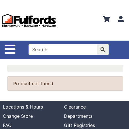
Shop
Departments
S
Advanced
Search
Home
Site Navigation
Bathware
Login
Search
Product not found
Locations
Brands
Locations & Hours
Clearance
Kitchenware
Change Store
Departments
Food
FAQ
Gift Registries