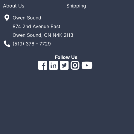
About Us
Shipping
ReadyPlus
Owen Sound
Gift
Registries
874 2nd Avenue East
Owen Sound, ON N4K 2H3
Featured
Phone Number
(519) 376 - 7729
Product
Categories
Follow Us