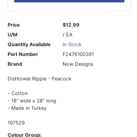
Price
$12.99
U/M
/ EA
Quantity Available
In Stock
Part Number
F2476100391
Brand
Now Designs
Dishtowel Ripple - Peacock
- Cotton
- 18" wide x 28" long
- Made in Turkey
197529
Colour Group: