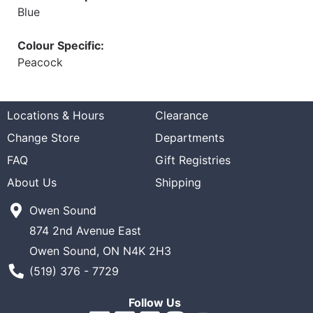
Blue
Colour Specific:
Peacock
Locations & Hours
Clearance
Change Store
Departments
FAQ
Gift Registries
About Us
Shipping
Owen Sound
874 2nd Avenue East
Owen Sound, ON N4K 2H3
Phone Number
(519) 376 - 7729
Follow Us