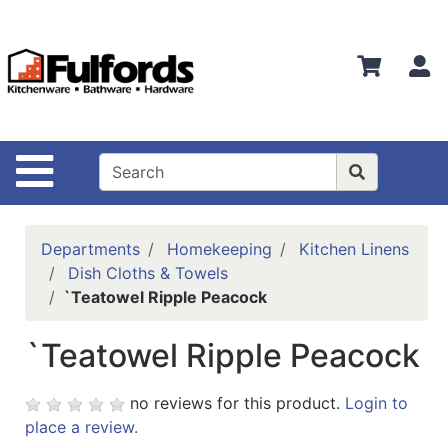
Shop
Departments
S
Advanced
Search
Home
Site Navigation
Bathware
Login
Departments
Homekeeping
Kitchen Linens
Search
Dish Cloths & Towels
`Teatowel Ripple Peacock
Locations
`Teatowel Ripple Peacock
Brands
Kitchenware
no reviews for this product.
Login to
place a review.
Food