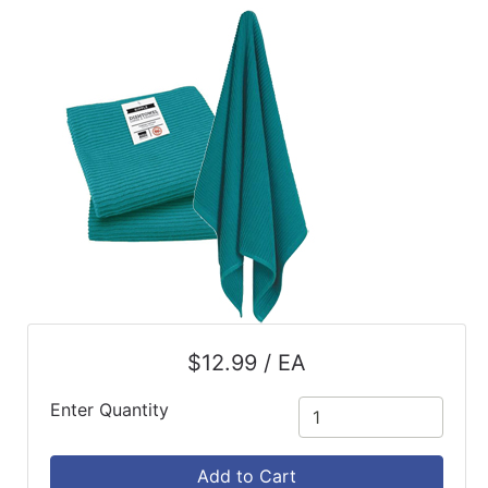
ReadyPlus
Gift
Registries
Featured
Product
Categories
$12.99 / EA
Enter Quantity
Add to Cart