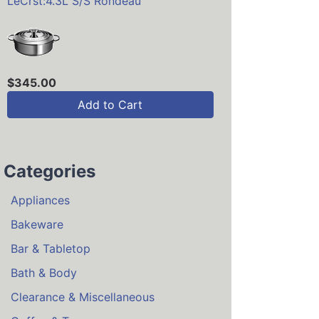
LeCrst:4.3L S/S Rondeau
$345.00
Add to Cart
Categories
Appliances
Bakeware
Bar & Tabletop
Bath & Body
Clearance & Miscellaneous