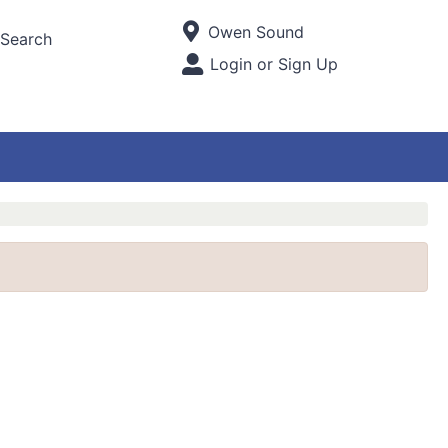
Current Store
Owen Sound
Search
Open Site Menu
Login or Sign Up
Site Menu