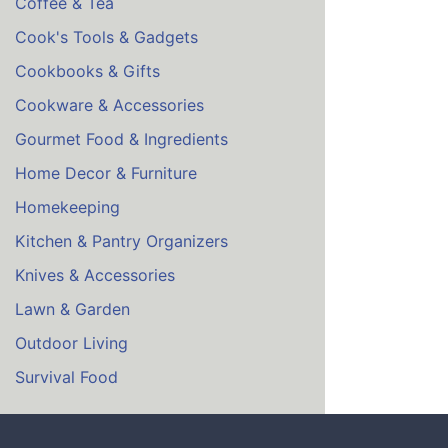
Coffee & Tea
Cook's Tools & Gadgets
Cookbooks & Gifts
Cookware & Accessories
Gourmet Food & Ingredients
Home Decor & Furniture
Homekeeping
Kitchen & Pantry Organizers
Knives & Accessories
Lawn & Garden
Outdoor Living
Survival Food