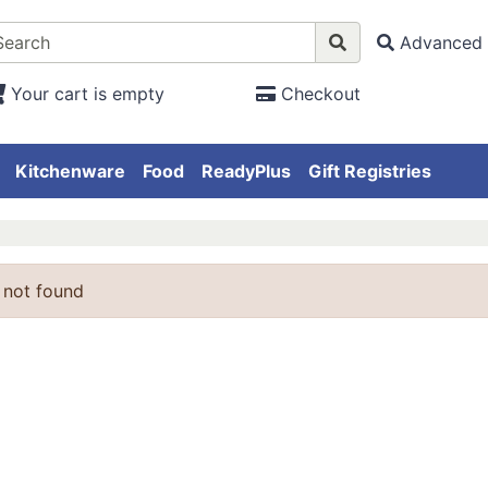
Advanced 
Your cart is empty
Checkout
Kitchenware
Food
ReadyPlus
Gift Registries
 not found