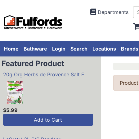
Departments
Home
Bathware
Login
Search
Locations
Brands
Featured Product
20g Org Herbs de Provence Salt F
Product
$5.99
Add to Cart