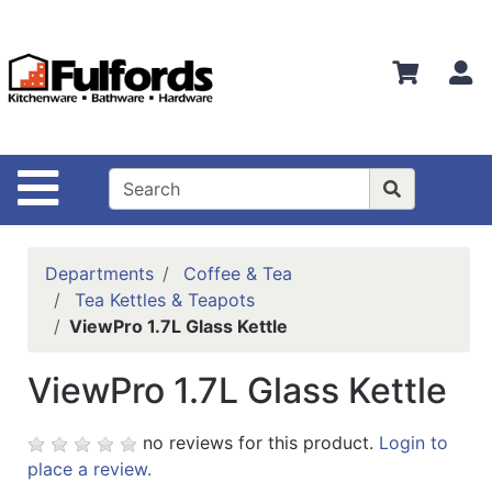
Shop
Departments
S
Advanced
Search
Home
Site Navigation
Bathware
Login
Departments
Coffee & Tea
Search
Tea Kettles & Teapots
ViewPro 1.7L Glass Kettle
Locations
ViewPro 1.7L Glass Kettle
Brands
Kitchenware
no reviews for this product.
Login to
place a review.
Food