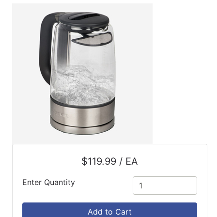
ReadyPlus
Gift
Registries
Featured
Product
Categories
$119.99 / EA
Enter Quantity
Add to Cart