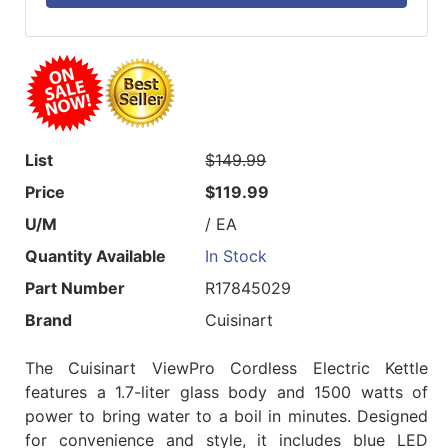
List
$149.99
Price
$119.99
U/M
/ EA
Quantity Available
In Stock
Part Number
R17845029
Brand
Cuisinart
The Cuisinart ViewPro Cordless Electric Kettle
features a 1.7-liter glass body and 1500 watts of
power to bring water to a boil in minutes. Designed
for convenience and style, it includes blue LED