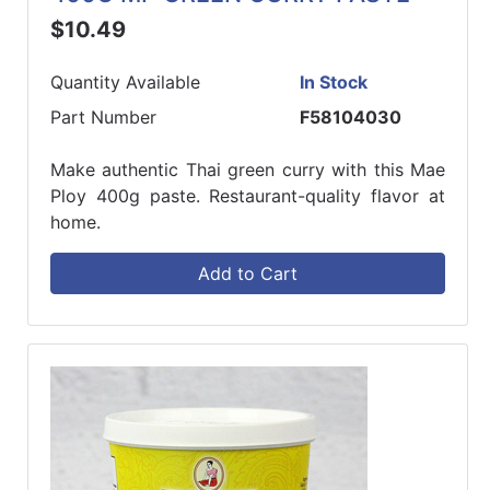
$10.49
Quantity Available
In Stock
Part Number
F58104030
Make authentic Thai green curry with this Mae
Ploy 400g paste. Restaurant-quality flavor at
home.
Add to Cart