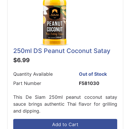
250ml DS Peanut Coconut Satay
$6.99
Quantity Available
Out of Stock
Part Number
F581030
This De Siam 250ml peanut coconut satay
sauce brings authentic Thai flavor for grilling
and dipping.
Add to Cart