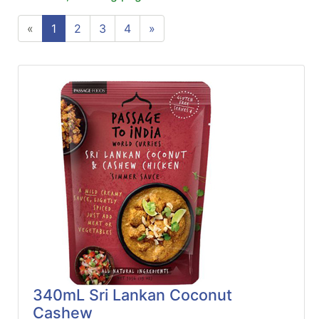
ReadyPlus
«
1
2
3
4
»
Gift
Registries
Featured
Product
Categories
340mL Sri Lankan Coconut
Cashew