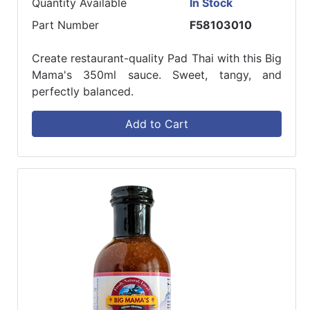
Quantity Available
In Stock
Part Number
F58103010
Create restaurant-quality Pad Thai with this Big
Mama's 350ml sauce. Sweet, tangy, and
perfectly balanced.
Add to Cart