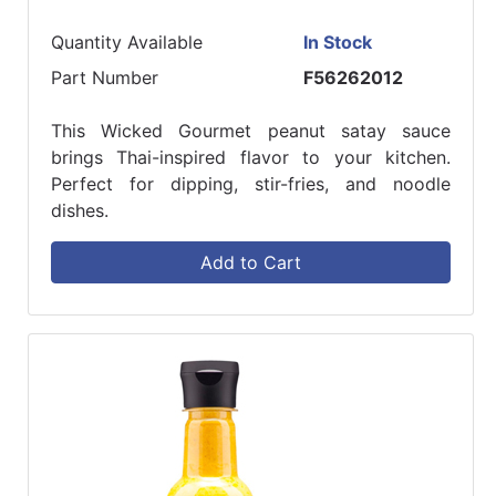
Quantity Available
In Stock
Part Number
F56262012
This Wicked Gourmet peanut satay sauce
brings Thai-inspired flavor to your kitchen.
Perfect for dipping, stir-fries, and noodle
dishes.
Add to Cart