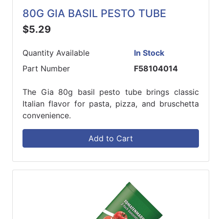
80G GIA BASIL PESTO TUBE
$5.29
Quantity Available
In Stock
Part Number
F58104014
The Gia 80g basil pesto tube brings classic
Italian flavor for pasta, pizza, and bruschetta
convenience.
Add to Cart