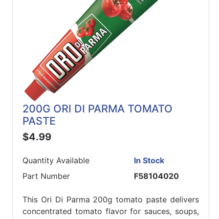
200G ORI DI PARMA TOMATO
PASTE
$4.99
Quantity Available
In Stock
Part Number
F58104020
This Ori Di Parma 200g tomato paste delivers
concentrated tomato flavor for sauces, soups,