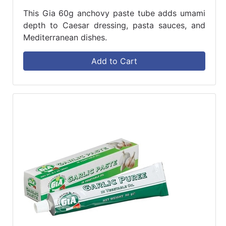
This Gia 60g anchovy paste tube adds umami
depth to Caesar dressing, pasta sauces, and
Mediterranean dishes.
Add to Cart