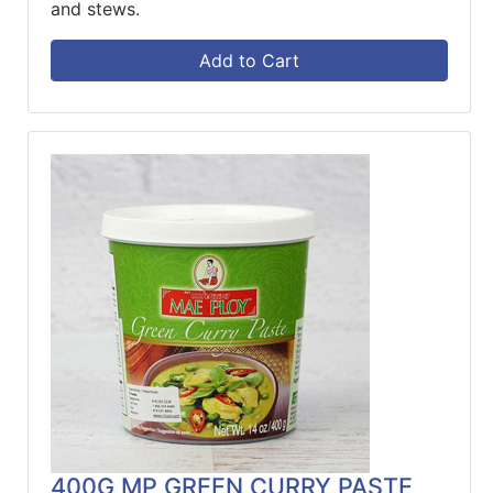
and stews.
Add to Cart
400G MP GREEN CURRY PASTE