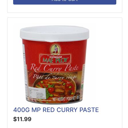
400G MP RED CURRY PASTE
$11.99