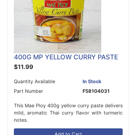
400G MP YELLOW CURRY PASTE
$11.99
Quantity Available
In Stock
Part Number
F58104031
This Mae Ploy 400g yellow curry paste delivers
mild, aromatic Thai curry flavor with turmeric
notes.
Add to Cart