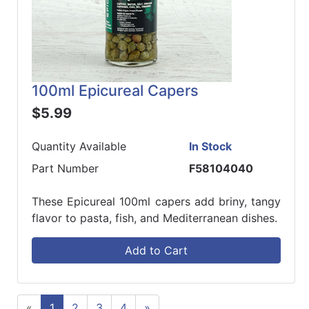
100ml Epicureal Capers
$5.99
Quantity Available
In Stock
Part Number
F58104040
These Epicureal 100ml capers add briny, tangy
flavor to pasta, fish, and Mediterranean dishes.
Add to Cart
«
1
2
3
4
»