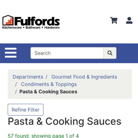
Shop
Departments
S
Advanced
Search
Home
Site Navigation
Bathware
Login
Departments
Gourmet Food & Ingredients
Search
Condiments & Toppings
Pasta & Cooking Sauces
Locations
Brands
Refine Filter
Pasta & Cooking Sauces
Kitchenware
Food
57 found, showing page 1 of 4