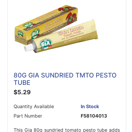
80G GIA SUNDRIED TMTO PESTO
TUBE
$5.29
Quantity Available
In Stock
Part Number
F58104013
This Gia 80g sundried tomato pesto tube adds