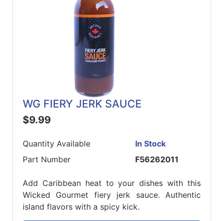
WG FIERY JERK SAUCE
$9.99
Quantity Available
In Stock
Part Number
F56262011
Add Caribbean heat to your dishes with this
Wicked Gourmet fiery jerk sauce. Authentic
island flavors with a spicy kick.