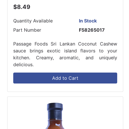
$8.49
Quantity Available
In Stock
Part Number
F58265017
Passage Foods Sri Lankan Coconut Cashew
sauce brings exotic island flavors to your
kitchen. Creamy, aromatic, and uniquely
delicious.
Add to Cart