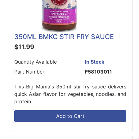
350ML BMKC STIR FRY SAUCE
$11.99
Quantity Available
In Stock
Part Number
F58103011
This Big Mama's 350ml stir fry sauce delivers
quick Asian flavor for vegetables, noodles, and
protein.
Add to Cart