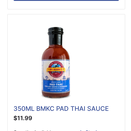
350ML BMKC PAD THAI SAUCE
$11.99