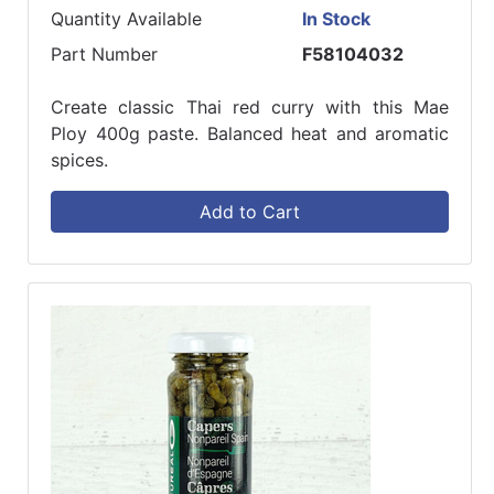
Quantity Available
In Stock
Part Number
F58104032
Create classic Thai red curry with this Mae
Ploy 400g paste. Balanced heat and aromatic
spices.
Add to Cart