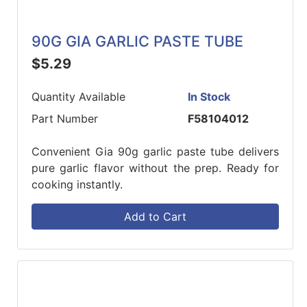
90G GIA GARLIC PASTE TUBE
$5.29
Quantity Available
In Stock
Part Number
F58104012
Convenient Gia 90g garlic paste tube delivers
pure garlic flavor without the prep. Ready for
cooking instantly.
Add to Cart