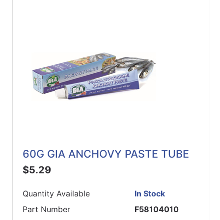
60G GIA ANCHOVY PASTE TUBE
$5.29
Quantity Available
In Stock
Part Number
F58104010