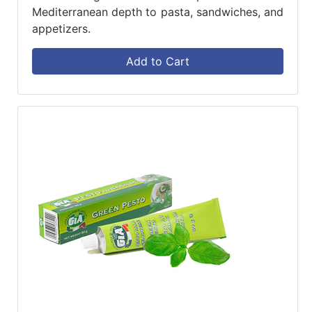
Mediterranean depth to pasta, sandwiches, and
appetizers.
Add to Cart