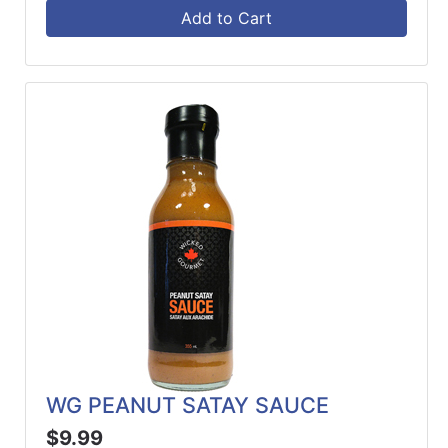
Add to Cart
WG PEANUT SATAY SAUCE
$9.99