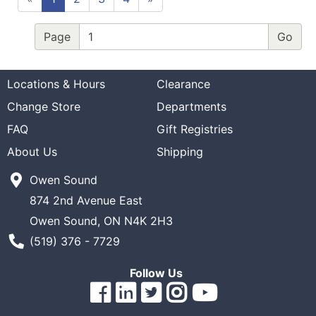
Page
Locations & Hours
Clearance
Change Store
Departments
FAQ
Gift Registries
About Us
Shipping
Owen Sound
874 2nd Avenue East
Owen Sound, ON N4K 2H3
Phone Number
(519) 376 - 7729
Follow Us