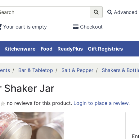
Advanced 
Your cart is empty
Checkout
Kitchenware
Food
ReadyPlus
Gift Registries
ents
Bar & Tabletop
Salt & Pepper
Shakers & Bottl
r Shaker Jar
no reviews for this product.
Login to place a review.
En