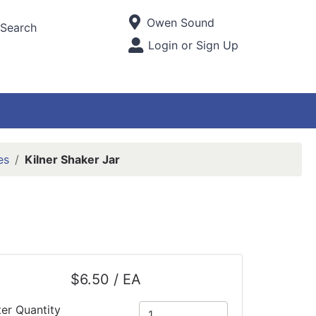
Current Store
Owen Sound
Search
Open Site Menu
Login or Sign Up
Site Menu
es
Kilner Shaker Jar
$6.50 / EA
ter Quantity