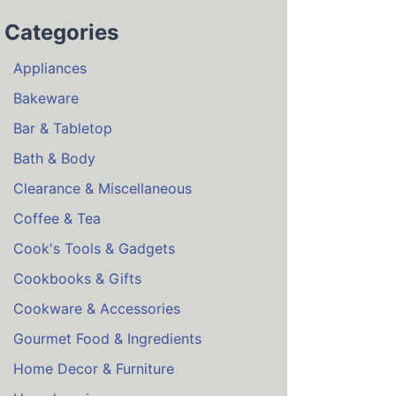
Categories
Appliances
Bakeware
Bar & Tabletop
Bath & Body
Clearance & Miscellaneous
Coffee & Tea
Cook's Tools & Gadgets
Cookbooks & Gifts
Cookware & Accessories
Gourmet Food & Ingredients
Home Decor & Furniture