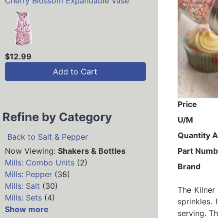
Cherry Blossom Expandable Vase
$12.99
Add to Cart
Price
Refine by Category
U/M
Quantity A
Back to Salt & Pepper
Now Viewing:
Shakers & Bottles
Part Numb
Mills: Combo Units
(2)
Brand
Mills: Pepper
(38)
Mills: Salt
(30)
The Kilner
Mills: Sets
(4)
sprinkles.
Show more
serving. Th