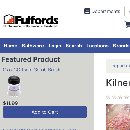
Departments
Home
Bathware
Login
Search
Locations
Brands
Featured Product
Departm
Oxo GG Palm Scrub Brush
Kilne
$11.99
Add to Cart