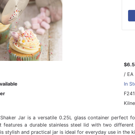
$6.
/ EA
vailable
In S
er
F24
Kilne
 Shaker Jar is a versatile 0.25L glass container perfect f
 It features a durable stainless steel lid with two differe
is stylish and practical jar is ideal for everyday use in the