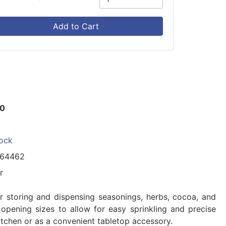
Add to Cart
50
tock
164462
r
or storing and dispensing seasonings, herbs, cocoa, and
nt opening sizes to allow for easy sprinkling and precise
 kitchen or as a convenient tabletop accessory.