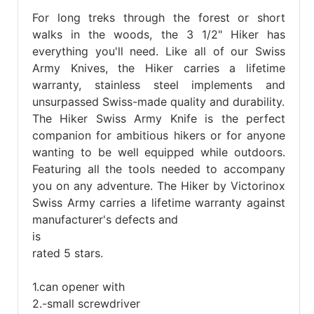
For long treks through the forest or short
walks in the woods, the 3 1/2" Hiker has
everything you'll need. Like all of our Swiss
Army Knives, the Hiker carries a lifetime
warranty, stainless steel implements and
unsurpassed Swiss-made quality and durability.
The Hiker Swiss Army Knife is the perfect
companion for ambitious hikers or for anyone
wanting to be well equipped while outdoors.
Featuring all the tools needed to accompany
you on any adventure. The Hiker by Victorinox
Swiss Army carries a lifetime warranty against
manufacturer's defects and
is
rated 5 stars.
1.can opener with
2.-small screwdriver