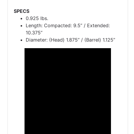
SPECS
0.925 lbs.
Length: Compacted: 9.5” / Extended:
10.375”
Diameter: (Head) 1.875” / (Barrel) 1.125”