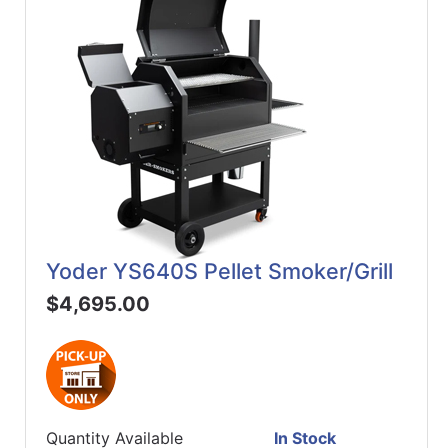
Yoder YS640S Pellet Smoker/Grill
$4,695.00
Quantity Available
In Stock