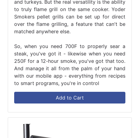
and turkeys. But the real versatility is the ability
to truly flame grill on the same cooker. Yoder
Smokers pellet grills can be set up for direct
over the flame grilling, a feature that can't be
matched anywhere else.
So, when you need 700F to properly sear a
steak, you've got it - likewise when you need
250F for a 12-hour smoke, you've got that too.
And manage it all from the palm of your hand
with our mobile app - everything from recipes
to smart programs, you're in control
Add to Cart