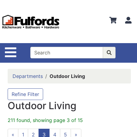
Shop
Departments
S
Advanced
Search
Home
Site Navigation
Bathware
Login
Departments
Outdoor Living
Search
Locations
Refine Filter
Outdoor Living
Brands
Kitchenware
211 found, showing page 3 of 15
Food
«
1
2
3
4
5
»