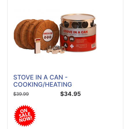
STOVE IN A CAN -
COOKING/HEATING
$34.95
$39.99