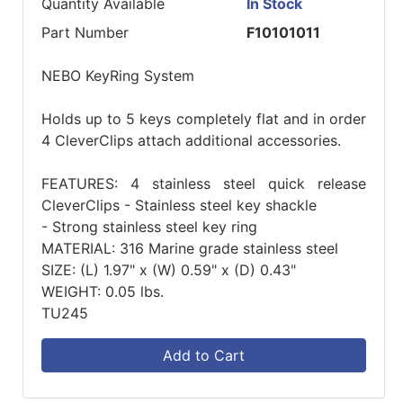
Quantity Available
In Stock
Part Number
F10101011
NEBO KeyRing System
Holds up to 5 keys completely flat and in order
4 CleverClips attach additional accessories.
FEATURES: 4 stainless steel quick release
CleverClips - Stainless steel key shackle
- Strong stainless steel key ring
MATERIAL: 316 Marine grade stainless steel
SIZE: (L) 1.97" x (W) 0.59" x (D) 0.43"
WEIGHT: 0.05 lbs.
TU245
Add to Cart