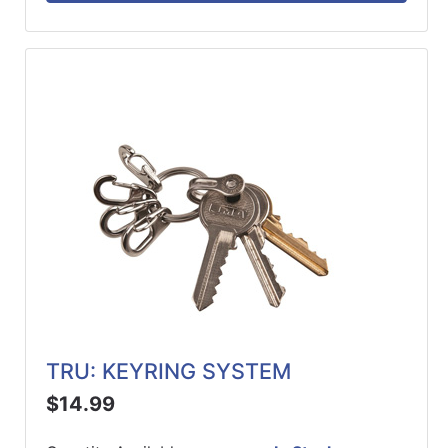
TRU: KEYRING SYSTEM
$14.99