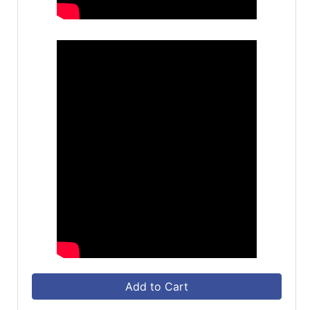
Add to Cart