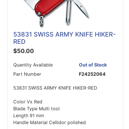
53831 SWISS ARMY KNIFE HIKER-
RED
$50.00
Quantity Available
Out of Stock
Part Number
F24252064
53831 SWISS ARMY KNIFE HIKER-RED
Color Vx Red
Blade Type Multi tool
Length 91 mm
Handle Material Cellidor polished