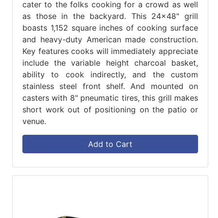
cater to the folks cooking for a crowd as well
as those in the backyard. This 24x48" grill
boasts 1,152 square inches of cooking surface
and heavy-duty American made construction.
Key features cooks will immediately appreciate
include the variable height charcoal basket,
ability to cook indirectly, and the custom
stainless steel front shelf. And mounted on
casters with 8" pneumatic tires, this grill makes
short work out of positioning on the patio or
venue.
Add to Cart