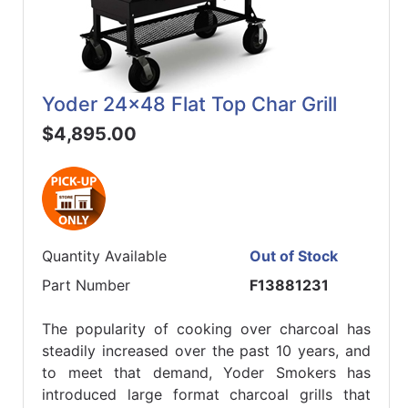
Yoder 24x48 Flat Top Char Grill
$4,895.00
Quantity Available
Out of Stock
Part Number
F13881231
The popularity of cooking over charcoal has
steadily increased over the past 10 years, and
to meet that demand, Yoder Smokers has
introduced large format charcoal grills that