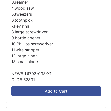
3.reamer
4.wood saw
5.tweezers
6.toothpick
7.key ring
8.large screwdriver
9.bottle opener
10.Phillips screwdriver
11.wire stripper
12.large blade
13.small blade
NEW# 1.6703-033-X1
OLD# 53831
Add to Cart