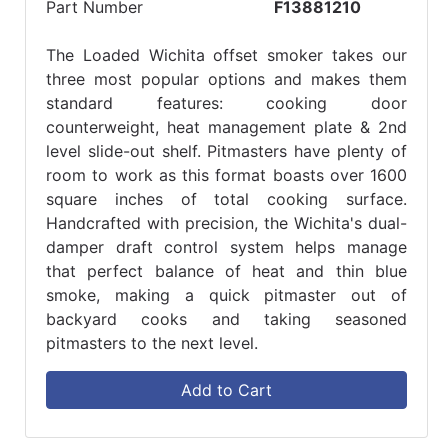
Part Number
F13881210
The Loaded Wichita offset smoker takes our
three most popular options and makes them
standard features: cooking door
counterweight, heat management plate & 2nd
level slide-out shelf. Pitmasters have plenty of
room to work as this format boasts over 1600
square inches of total cooking surface.
Handcrafted with precision, the Wichita's dual-
damper draft control system helps manage
that perfect balance of heat and thin blue
smoke, making a quick pitmaster out of
backyard cooks and taking seasoned
pitmasters to the next level.
Add to Cart