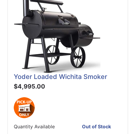
Yoder Loaded Wichita Smoker
$4,995.00
Quantity Available
Out of Stock