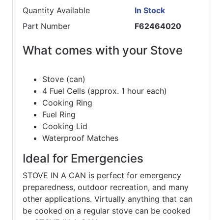
Quantity Available
In Stock
Part Number
F62464020
What comes with your Stove
Stove (can)
4 Fuel Cells (approx. 1 hour each)
Cooking Ring
Fuel Ring
Cooking Lid
Waterproof Matches
Ideal for Emergencies
STOVE IN A CAN is perfect for emergency
preparedness, outdoor recreation, and many
other applications. Virtually anything that can
be cooked on a regular stove can be cooked