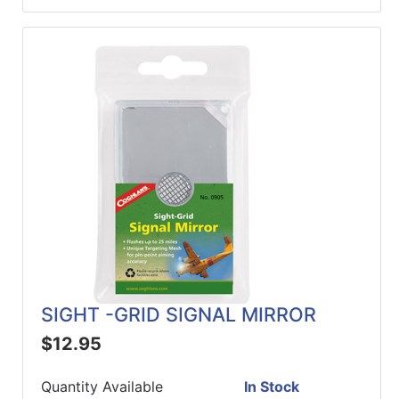
SIGHT -GRID SIGNAL MIRROR
$12.95
Quantity Available
In Stock