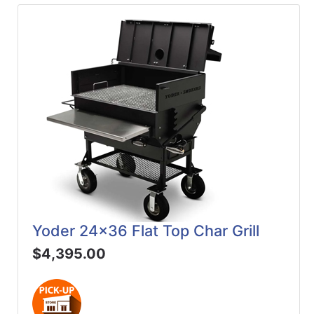
Yoder 24x36 Flat Top Char Grill
$4,395.00