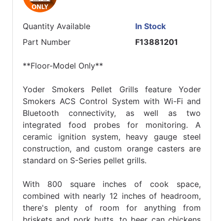
Quantity Available
In Stock
Part Number
F13881201
**Floor-Model Only**
Yoder Smokers Pellet Grills feature Yoder
Smokers ACS Control System with Wi-Fi and
Bluetooth connectivity, as well as two
integrated food probes for monitoring. A
ceramic ignition system, heavy gauge steel
construction, and custom orange casters are
standard on S-Series pellet grills.
With 800 square inches of cook space,
combined with nearly 12 inches of headroom,
there's plenty of room for anything from
briskets and pork butts, to beer can chickens