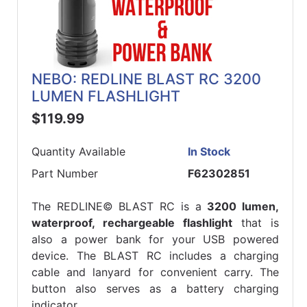
NEBO: REDLINE BLAST RC 3200
LUMEN FLASHLIGHT
$119.99
Quantity Available
In Stock
Part Number
F62302851
The REDLINE© BLAST RC is a
3200 lumen,
waterproof, rechargeable flashlight
that is
also a power bank for your USB powered
device. The BLAST RC includes a charging
cable and lanyard for convenient carry. The
button also serves as a battery charging
indicator.