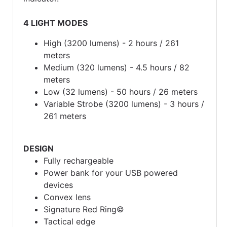
4 LIGHT MODES
High (3200 lumens) - 2 hours / 261
meters
Medium (320 lumens) - 4.5 hours / 82
meters
Low (32 lumens) - 50 hours / 26 meters
Variable Strobe (3200 lumens) - 3 hours /
261 meters
DESIGN
Fully rechargeable
Power bank for your USB powered
devices
Convex lens
Signature Red Ring©
Tactical edge