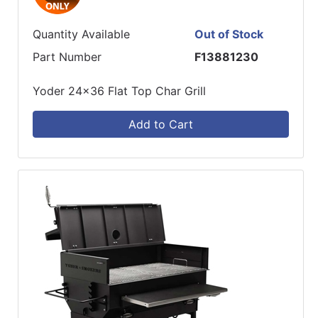
Quantity Available
Out of Stock
Part Number
F13881230
Yoder 24x36 Flat Top Char Grill
Add to Cart