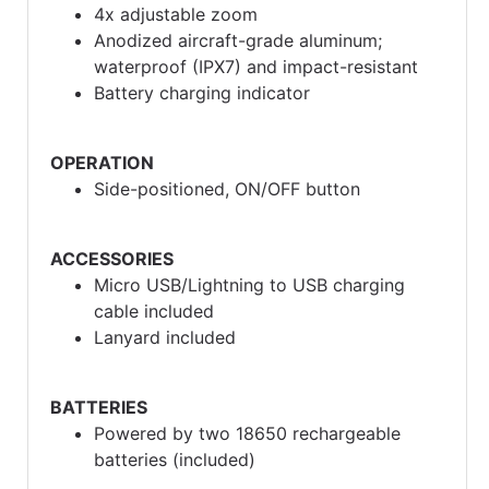
4x adjustable zoom
Anodized aircraft-grade aluminum;
waterproof (IPX7) and impact-resistant
Battery charging indicator
OPERATION
Side-positioned, ON/OFF button
ACCESSORIES
Micro USB/Lightning to USB charging
cable included
Lanyard included
BATTERIES
Powered by two 18650 rechargeable
batteries (included)