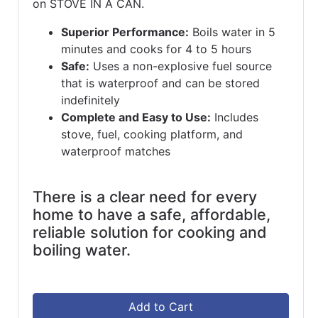
on STOVE IN A CAN.
Superior Performance:
Boils water in 5
minutes and cooks for 4 to 5 hours
Safe:
Uses a non-explosive fuel source
that is waterproof and can be stored
indefinitely
Complete and Easy to Use:
Includes
stove, fuel, cooking platform, and
waterproof matches
There is a clear need for every
home to have a safe, affordable,
reliable solution for cooking and
boiling water.
Add to Cart