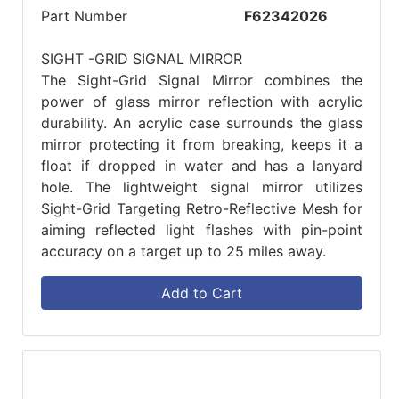
Part Number
F62342026
SIGHT -GRID SIGNAL MIRROR
The Sight-Grid Signal Mirror combines the
power of glass mirror reflection with acrylic
durability. An acrylic case surrounds the glass
mirror protecting it from breaking, keeps it a
float if dropped in water and has a lanyard
hole. The lightweight signal mirror utilizes
Sight-Grid Targeting Retro-Reflective Mesh for
aiming reflected light flashes with pin-point
accuracy on a target up to 25 miles away.
Add to Cart