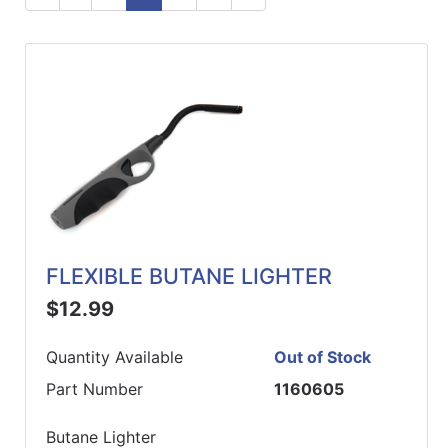
ReadyPlus
Gift
Registries
Featured
Product
Categories
FLEXIBLE BUTANE LIGHTER
$12.99
Quantity Available
Out of Stock
Part Number
1160605
Butane Lighter