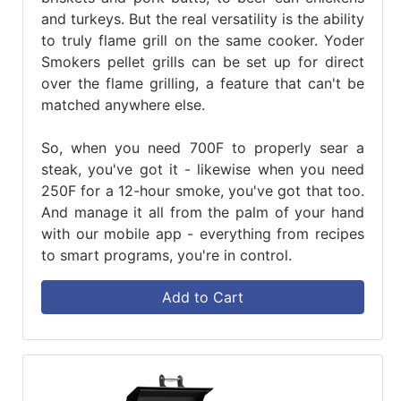
and turkeys. But the real versatility is the ability
to truly flame grill on the same cooker. Yoder
Smokers pellet grills can be set up for direct
over the flame grilling, a feature that can't be
matched anywhere else.
So, when you need 700F to properly sear a
steak, you've got it - likewise when you need
250F for a 12-hour smoke, you've got that too.
And manage it all from the palm of your hand
with our mobile app - everything from recipes
to smart programs, you're in control.
Add to Cart