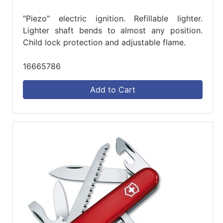
"Piezo" electric ignition. Refillable lighter.
Lighter shaft bends to almost any position.
Child lock protection and adjustable flame.
16665786
Add to Cart