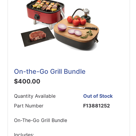
On-the-Go Grill Bundle
$400.00
Quantity Available
Out of Stock
Part Number
F13881252
On-The-Go Grill Bundle
Includes: