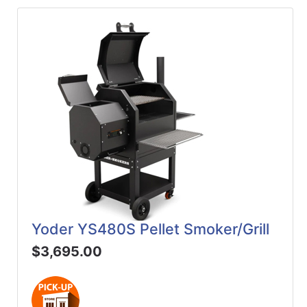
Yoder YS480S Pellet Smoker/Grill
$3,695.00