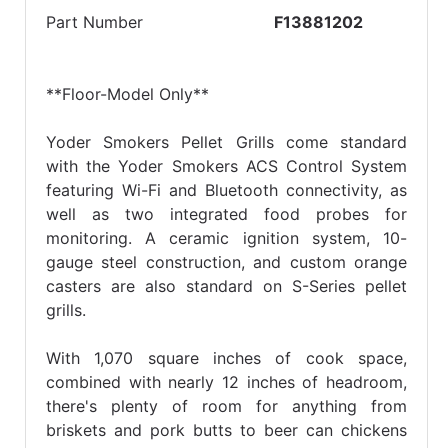
Part Number
F13881202
**Floor-Model Only**
Yoder Smokers Pellet Grills come standard
with the Yoder Smokers ACS Control System
featuring Wi-Fi and Bluetooth connectivity, as
well as two integrated food probes for
monitoring. A ceramic ignition system, 10-
gauge steel construction, and custom orange
casters are also standard on S-Series pellet
grills.
With 1,070 square inches of cook space,
combined with nearly 12 inches of headroom,
there's plenty of room for anything from
briskets and pork butts to beer can chickens